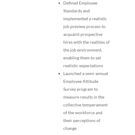
Defined Employee
Standards and
implemented a realistic
job preview process to
acquaint prospective
hires with the realities of
the job environment,
enabling them to set
realistic expectations
Launched a semi-annual
Employee Attitude
Survey program to
measure results in the
collective temperament
of the workforce and
their perceptions of
change