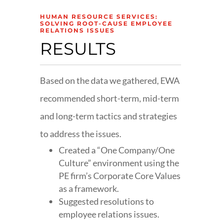
HUMAN RESOURCE SERVICES:
SOLVING ROOT-CAUSE EMPLOYEE
RELATIONS ISSUES
RESULTS
Based on the data we gathered, EWA
recommended short-term, mid-term
and long-term tactics and strategies
to address the issues.
Created a “One Company/One
Culture” environment using the
PE firm’s Corporate Core Values
as a framework.
Suggested resolutions to
employee relations issues.