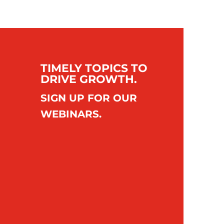
TIMELY TOPICS TO
DRIVE GROWTH.
SIGN UP FOR OUR
WEBINARS.