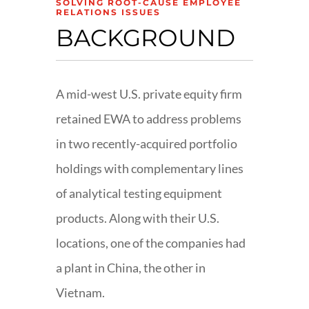
SOLVING ROOT-CAUSE EMPLOYEE
RELATIONS ISSUES
BACKGROUND
A mid-west U.S. private equity firm
retained EWA to address problems
in two recently-acquired portfolio
holdings with complementary lines
of analytical testing equipment
products. Along with their U.S.
locations, one of the companies had
a plant in China, the other in
Vietnam.