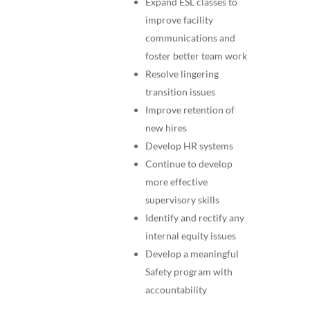
Expand ESL classes to
improve facility
communications and
foster better team work
Resolve lingering
transition issues
Improve retention of
new hires
Develop HR systems
Continue to develop
more effective
supervisory skills
Identify and rectify any
internal equity issues
Develop a meaningful
Safety program with
accountability