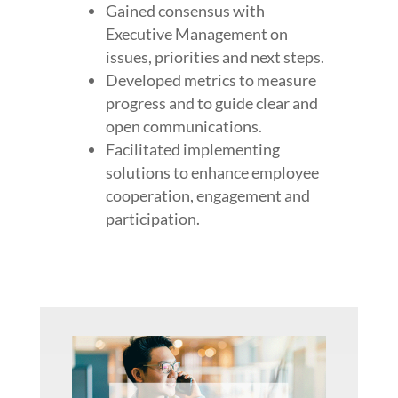
Gained consensus with
Executive Management on
issues, priorities and next steps.
Developed metrics to measure
progress and to guide clear and
open communications.
Facilitated implementing
solutions to enhance employee
cooperation, engagement and
participation.