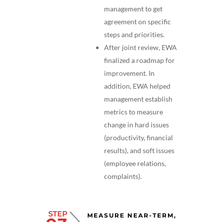
management to get
agreement on specific
steps and priorities.
After joint review, EWA
finalized a roadmap for
improvement. In
addition, EWA helped
management establish
metrics to measure
change in hard issues
(productivity, financial
results), and soft issues
(employee relations,
complaints).
MEASURE NEAR-TERM,