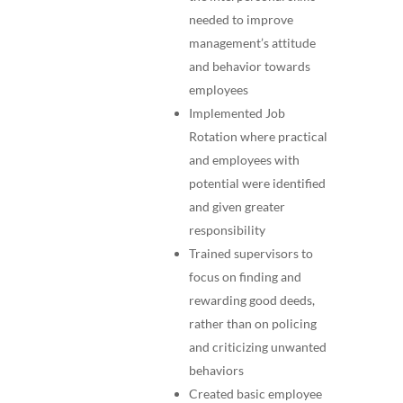
needed to improve
management’s attitude
and behavior towards
employees
Implemented Job
Rotation where practical
and employees with
potential were identified
and given greater
responsibility
Trained supervisors to
focus on finding and
rewarding good deeds,
rather than on policing
and criticizing unwanted
behaviors
Created basic employee