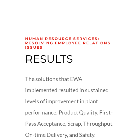
HUMAN RESOURCE SERVICES:
RESOLVING EMPLOYEE RELATIONS
ISSUES
RESULTS
The solutions that EWA
implemented resulted in sustained
levels of improvement in plant
performance: Product Quality, First-
Pass Acceptance, Scrap, Throughput,
On-time Delivery, and Safety.