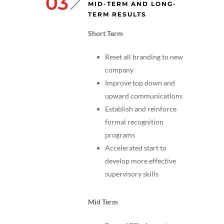
MID-TERM AND LONG-
TERM RESULTS
Short Term
Reset all branding to new
company
Improve top down and
upward communications
Establish and reinforce
formal recognition
programs
Accelerated start to
develop more effective
supervisory skills
Mid Term