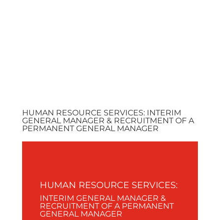
ALLIANCE
AME
HUMAN RESOURCE SERVICES: INTERIM
GENERAL MANAGER & RECRUITMENT OF A
PERMANENT GENERAL MANAGER
HUMAN RESOURCE SERVICES:
INTERIM GENERAL MANAGER &
RECRUITMENT OF A PERMANENT
GENERAL MANAGER