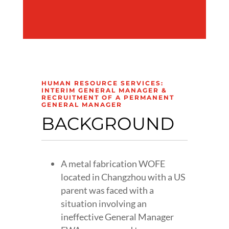
HUMAN RESOURCE SERVICES:
INTERIM GENERAL MANAGER &
RECRUITMENT OF A PERMANENT
GENERAL MANAGER
BACKGROUND
A metal fabrication WOFE
located in Changzhou with a US
parent was faced with a
situation involving an
ineffective General Manager