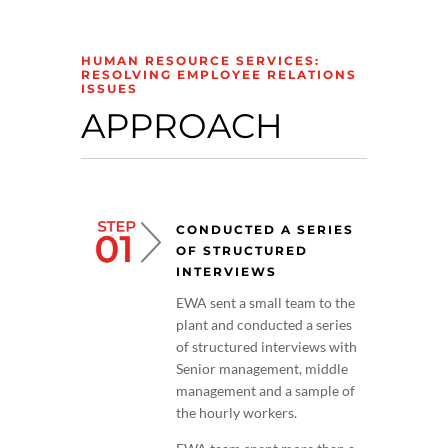
HUMAN RESOURCE SERVICES:
RESOLVING EMPLOYEE RELATIONS
ISSUES
APPROACH
CONDUCTED A SERIES
OF STRUCTURED
INTERVIEWS
EWA sent a small team to the
plant and conducted a series
of structured interviews with
Senior management, middle
management and a sample of
the hourly workers.