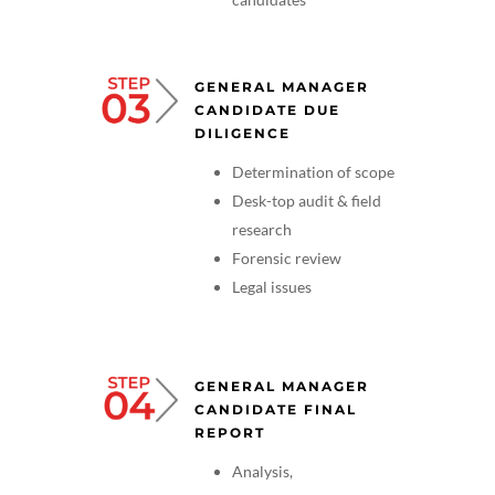
GENERAL MANAGER
CANDIDATE DUE
DILIGENCE
Determination of scope
Desk-top audit & field
research
Forensic review
Legal issues
GENERAL MANAGER
CANDIDATE FINAL
REPORT
Analysis,