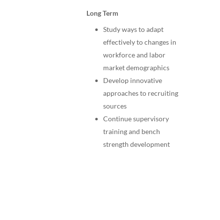
Long Term
Study ways to adapt
effectively to changes in
workforce and labor
market demographics
Develop innovative
approaches to recruiting
sources
Continue supervisory
training and bench
strength development