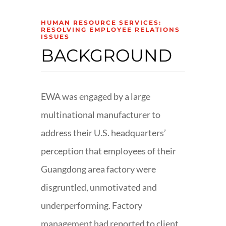
HUMAN RESOURCE SERVICES:
RESOLVING EMPLOYEE RELATIONS
ISSUES
BACKGROUND
EWA was engaged by a large
multinational manufacturer to
address their U.S. headquarters’
perception that employees of their
Guangdong area factory were
disgruntled, unmotivated and
underperforming. Factory
management had reported to client