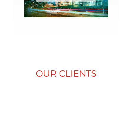
OUR CLIENTS
ALLIANCE
AME