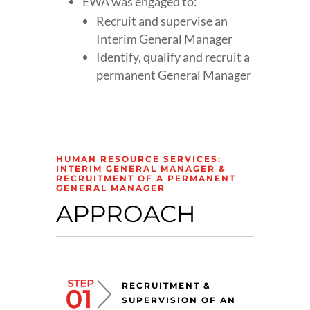
EWA was engaged to:
Recruit and supervise an
Interim General Manager
Identify, qualify and recruit a
permanent General Manager
HUMAN RESOURCE SERVICES:
INTERIM GENERAL MANAGER &
RECRUITMENT OF A PERMANENT
GENERAL MANAGER
APPROACH
RECRUITMENT &
SUPERVISION OF AN