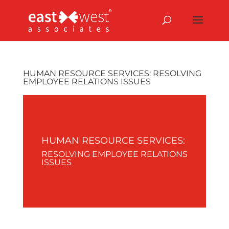
HUMAN RESOURCE SERVICES: RESOLVING
EMPLOYEE RELATIONS ISSUES
HUMAN RESOURCE SERVICES:
RESOLVING EMPLOYEE RELATIONS
ISSUES