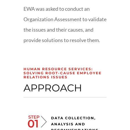
EWA was asked to conduct an
Organization Assessment to validate
the issues and their causes, and
provide solutions to resolve them.
HUMAN RESOURCE SERVICES:
SOLVING ROOT-CAUSE EMPLOYEE
RELATIONS ISSUES
APPROACH
DATA COLLECTION,
ANALYSIS AND