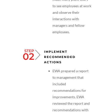
to see employees at work
and observe their
interactions with
managers and fellow
employees.
IMPLEMENT
RECOMMENDED
ACTIONS
EWA prepared a report
to management that
included
recommendations for
improvements. EWA
reviewed the report and
recommendations with