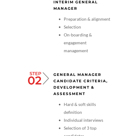
INTERIM GENERAL
MANAGER
Preparation & alignment
Selection
On-boarding &
engagement
management
GENERAL MANAGER
CANDIDATE CRITERIA,
DEVELOPMENT &
ASSESSMENT
Hard & soft skills
definition
Individual interviews
Selection of 3 top
candidates