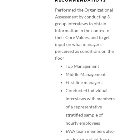
RECOMMENDATIONS
Performed the Organizational
Assessment by conducting 3
group interviews to obtain
information in the context of
their Core Values, and to get
input on what managers
perceived as conditions on the
floor:
Top Management
Middle Management
First line managers
Conducted individual
interviews with members
of a representative
stratified sample of
hourly employees
EWA team members also
made many plant tours