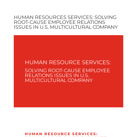
HUMAN RESOURCES SERVICES: SOLVING
ROOT-CAUSE EMPLOYEE RELATIONS
ISSUES IN U.S. MULTICULTURAL COMPANY
HUMAN RESOURCE SERVICES:
SOLVING ROOT-CAUSE EMPLOYEE
RELATIONS ISSUES IN U.S.
MULTICULTURAL COMPANY
HUMAN RESOURCE SERVICES: