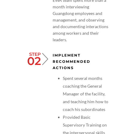
EWA team spent more than a
month interviewing
Guangdong employees and
management, and observing
and documenting interactions
among workers and their
leaders.
IMPLEMENT
RECOMMENDED
ACTIONS
Spent several months
coaching the General
Manager of the facility,
and teaching him how to
coach his subordinates
Provided Basic
Supervisory Training on
the interpersonal skills