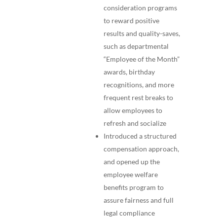
consideration programs
to reward positive
results and quality-saves,
such as departmental
“Employee of the Month”
awards, birthday
recognitions, and more
frequent rest breaks to
allow employees to
refresh and socialize
Introduced a structured
compensation approach,
and opened up the
employee welfare
benefits program to
assure fairness and full
legal compliance