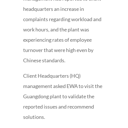
headquarters an increase in
complaints regarding workload and
work hours, and the plant was
experiencing rates of employee
turnover that were high even by
Chinese standards.
Client Headquarters (HQ)
management asked EWA to visit the
Guangdong plant to validate the
reported issues and recommend
solutions.