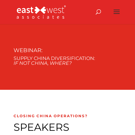
WEBINAR:
SUPPLY CHINA DIVERSIFICATION:
IF NOT CHINA, WHERE?
CLOSING CHINA OPERATIONS?
SPEAKERS