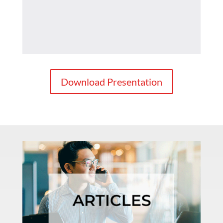
Download Presentation