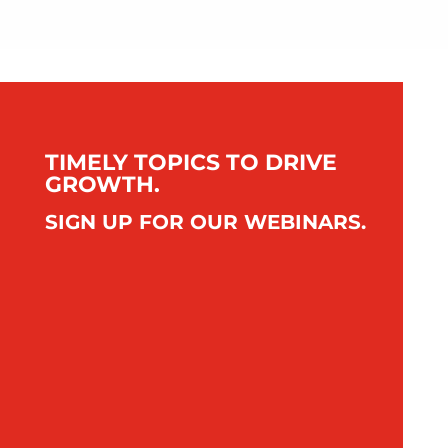
TIMELY TOPICS TO DRIVE
GROWTH.
SIGN UP FOR OUR WEBINARS.