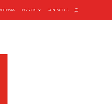
EBINARS
INSIGHTS
CONTACT US