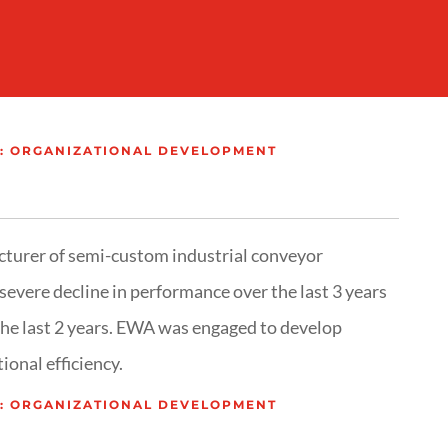
: ORGANIZATIONAL DEVELOPMENT
turer of semi-custom industrial conveyor
severe decline in performance over the last 3 years
the last 2 years. EWA was engaged to develop
ional efficiency.
: ORGANIZATIONAL DEVELOPMENT