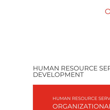
O
ACCURIDE
ASEPTI
HUMAN RESOURCE SER
DEVELOPMENT
HUMAN RESOURCE SERVI
ORGANIZATIONA