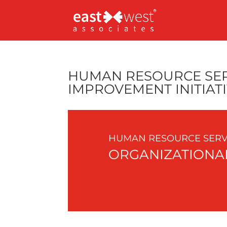
HUMAN RESOURCE SER
IMPROVEMENT INITIAT
HUMAN RESOURCE SERVI
ORGANIZATIONAL