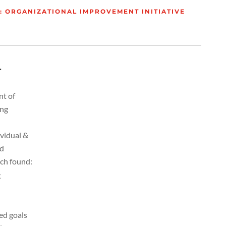
 ORGANIZATIONAL IMPROVEMENT INITIATIVE
L
nt of
ing
ividual &
ed
ich found:
t
ed goals