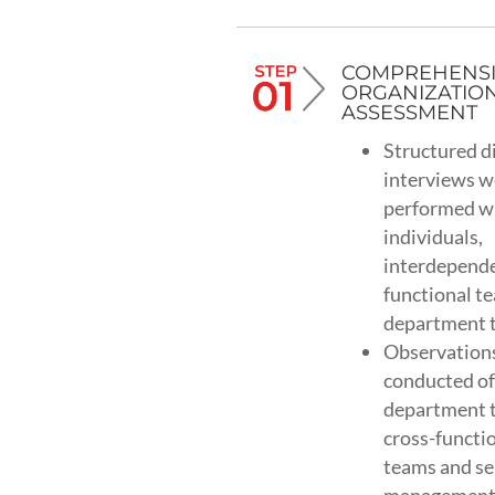
COMPREHENS
ORGANIZATIO
ASSESSMENT
Structured d
interviews w
performed w
individuals,
interdepend
functional t
department 
Observation
conducted of
department 
cross-functi
teams and se
managemen