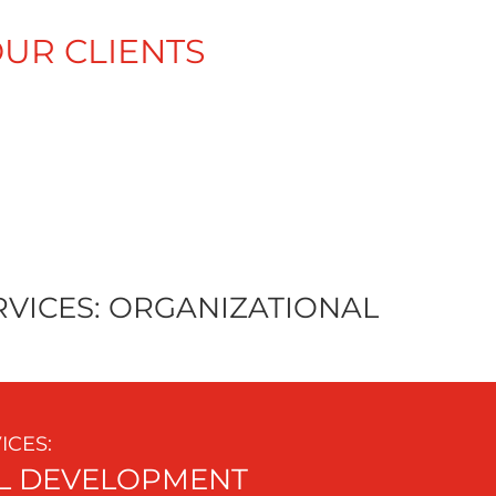
UR CLIENTS
A
ALLIANCE
VICES: ORGANIZATIONAL
CES:
L DEVELOPMENT