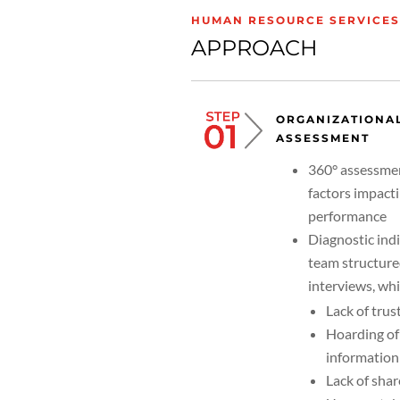
HUMAN RESOURCE SERVICES:
APPROACH
ORGANIZATIONA
ASSESSMENT
360° assessme
factors impact
performance
Diagnostic ind
team structur
interviews, wh
Lack of trus
Hoarding of
information
Lack of shar