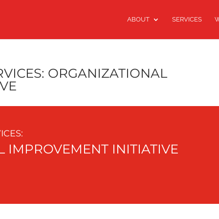
ABOUT
SERVICES
W
VICES: ORGANIZATIONAL
IVE
CES:
 IMPROVEMENT INITIATIVE