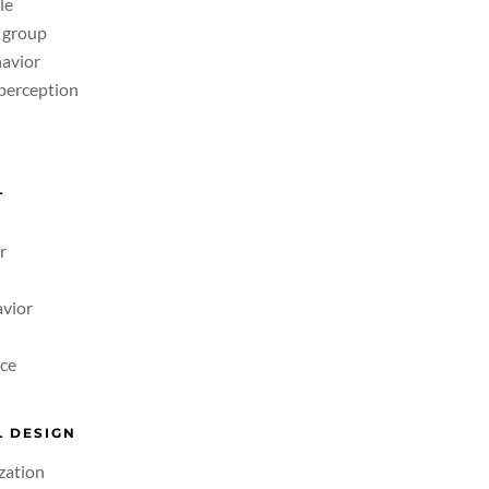
le
& group
avior
 perception
L
r
avior
ce
 DESIGN
zation