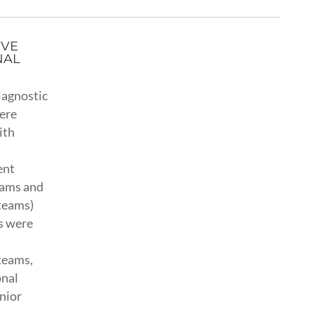
IVE
NAL
iagnostic
ere
ith
ent
eams and
teams)
s were
teams,
onal
nior
t