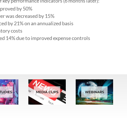
key performance indicators (6 months later):
mproved by 50%
er was decreased by 15%
ed by 21% on an annualized basis
tory costs
ced 14% due to improved expense controls