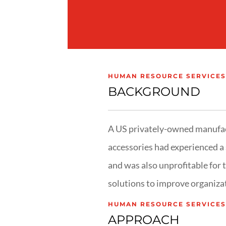
HUMAN RESOURCE SERVICES
BACKGROUND
A US privately-owned manufac
accessories had experienced a 
and was also unprofitable for 
solutions to improve organizat
HUMAN RESOURCE SERVICES
APPROACH