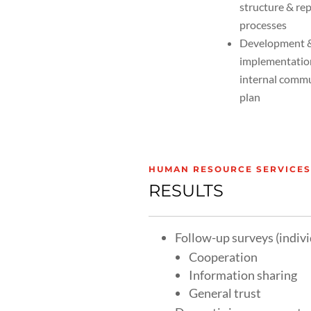
structure & re
processes
Development 
implementatio
internal comm
plan
HUMAN RESOURCE SERVICES:
RESULTS
Follow-up surveys (indiv
Cooperation
Information sharing
General trust