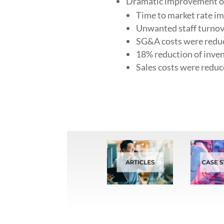
Dramatic improvement of 
Time to market rate i
Unwanted staff turnov
SG&A costs were reduc
18% reduction of inven
Sales costs were redu