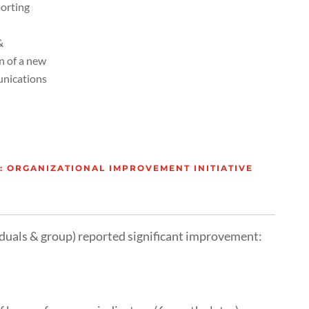
porting
&
n of a new
unications
 ORGANIZATIONAL IMPROVEMENT INITIATIVE
iduals & group) reported significant improvement: