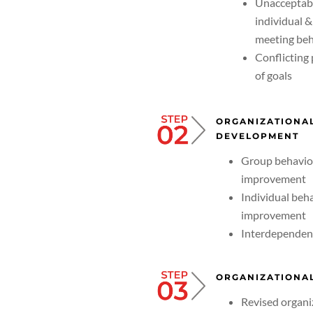
Unacceptab
individual 
meeting beh
Conflicting
of goals
ORGANIZATIONA
DEVELOPMENT
Group behavio
improvement
Individual beh
improvement
Interdependen
ORGANIZATIONAL
Revised organi