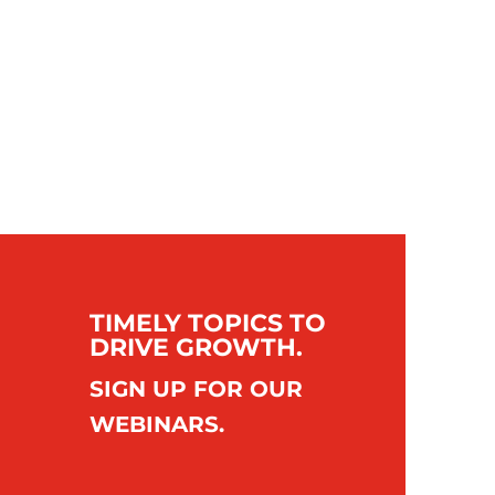
TIMELY TOPICS TO
DRIVE GROWTH.
SIGN UP FOR OUR
WEBINARS.