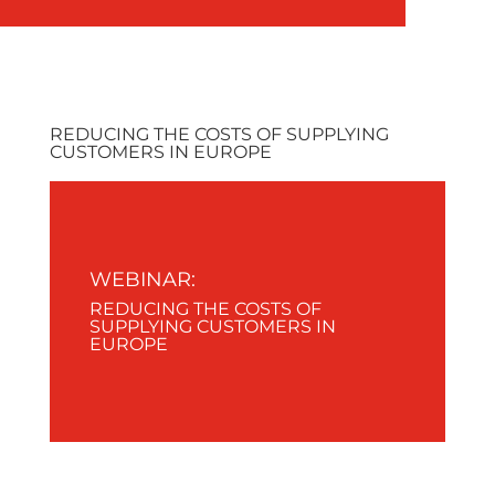
REDUCING THE COSTS OF SUPPLYING
CUSTOMERS IN EUROPE
WEBINAR:
REDUCING THE COSTS OF
SUPPLYING CUSTOMERS IN
EUROPE