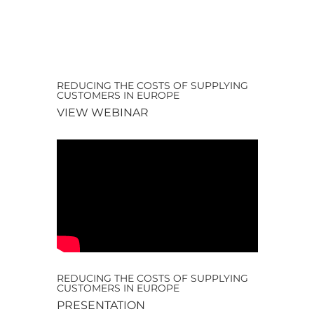
REDUCING THE COSTS OF SUPPLYING
CUSTOMERS IN EUROPE
VIEW WEBINAR
REDUCING THE COSTS OF SUPPLYING
CUSTOMERS IN EUROPE
PRESENTATION