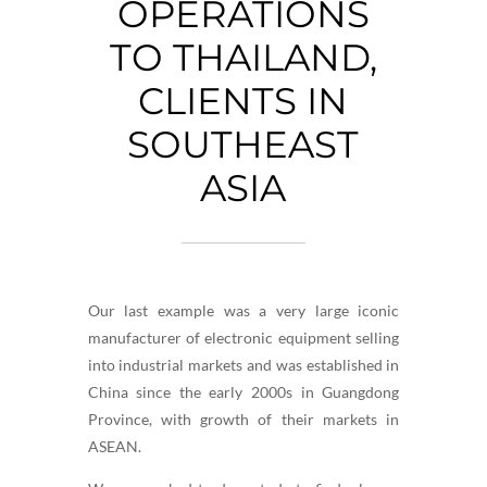
OPERATIONS
TO THAILAND,
CLIENTS IN
SOUTHEAST
ASIA
Our last example was a very large iconic
manufacturer of electronic equipment selling
into industrial markets and was established in
China since the early 2000s in Guangdong
Province, with growth of their markets in
ASEAN.