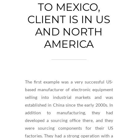
TO MEXICO,
CLIENT IS IN US
AND NORTH
AMERICA
The first example was a very successful US-
based manufacturer of electronic equipment
selling into industrial markets and was
established in China since the early 2000s. In
addition to manufacturing, they had
developed a sourcing office there, and they
were sourcing components for their US
factories. They had a strong operation with a