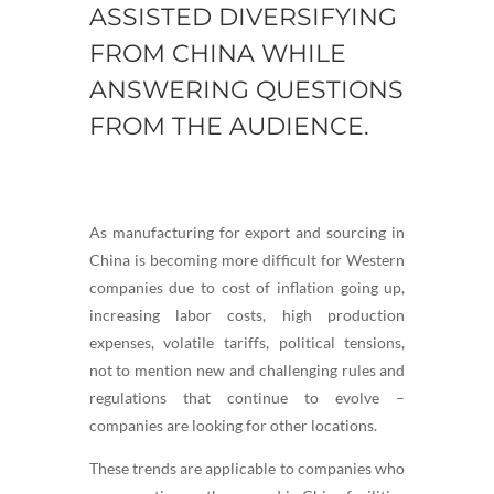
ASSISTED DIVERSIFYING
FROM CHINA WHILE
ANSWERING QUESTIONS
FROM THE AUDIENCE.
As manufacturing for export and sourcing in
China is becoming more difficult for Western
companies due to cost of inflation going up,
increasing labor costs, high production
expenses, volatile tariffs, political tensions,
not to mention new and challenging rules and
regulations that continue to evolve –
companies are looking for other locations.
These trends are applicable to companies who