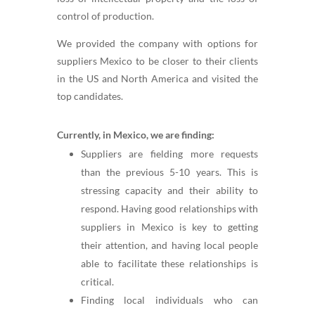
control of production.
We provided the company with options for
suppliers Mexico to be closer to their clients
in the US and North America and visited the
top candidates.
Currently, in Mexico, we are finding:
Suppliers are fielding more requests
than the previous 5-10 years. This is
stressing capacity and their ability to
respond. Having good relationships with
suppliers in Mexico is key to getting
their attention, and having local people
able to facilitate these relationships is
critical.
Finding local individuals who can