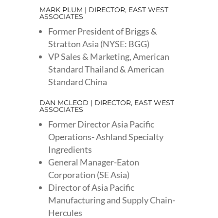
MARK PLUM | DIRECTOR, EAST WEST
ASSOCIATES
Former President of Briggs &
Stratton Asia (NYSE: BGG)
VP Sales & Marketing, American
Standard Thailand & American
Standard China
DAN MCLEOD | DIRECTOR, EAST WEST
ASSOCIATES
Former Director Asia Pacific
Operations- Ashland Specialty
Ingredients
General Manager-Eaton
Corporation (SE Asia)
Director of Asia Pacific
Manufacturing and Supply Chain-
Hercules