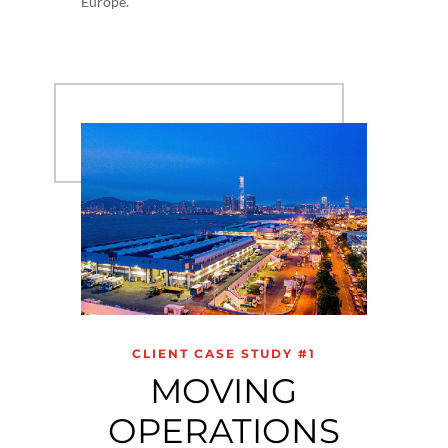
Europe.
CLIENT CASE STUDY #1
MOVING
OPERATIONS