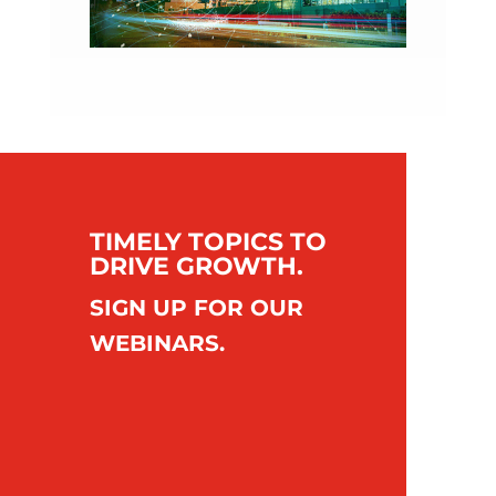
TIMELY TOPICS TO
DRIVE GROWTH.
SIGN UP FOR OUR
WEBINARS.