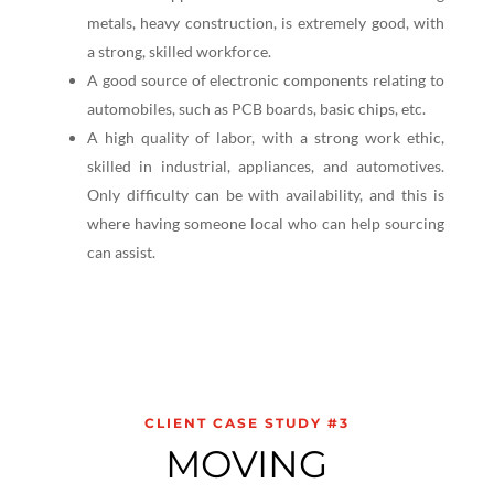
metals, heavy construction, is extremely good, with
a strong, skilled workforce.
A good source of electronic components relating to
automobiles, such as PCB boards, basic chips, etc.
A high quality of labor, with a strong work ethic,
skilled in industrial, appliances, and automotives.
Only difficulty can be with availability, and this is
where having someone local who can help sourcing
can assist.
CLIENT CASE STUDY #3
MOVING