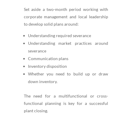
Set aside a two-month period working with
corporate management and local leadership
to develop solid plans around:
Understanding required severance
Understanding market practices around
severance
Communication plans
Inventory disposition
Whether you need to build up or draw
down inventory.
The need for a multifunctional or cross-
functional planning is key for a successful
plant closing.