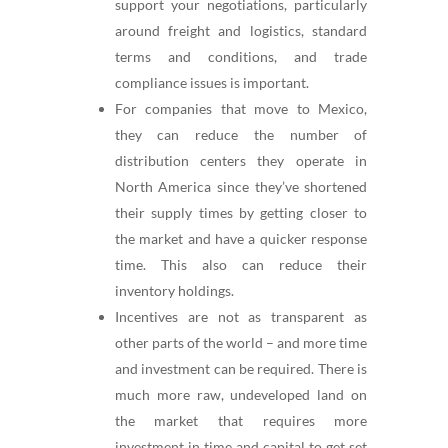
support your negotiations, particularly
around freight and logistics, standard
terms and conditions, and trade
compliance issues is important.
For companies that move to Mexico,
they can reduce the number of
distribution centers they operate in
North America since they’ve shortened
their supply times by getting closer to
the market and have a quicker response
time. This also can reduce their
inventory holdings.
Incentives are not as transparent as
other parts of the world – and more time
and investment can be required. There is
much more raw, undeveloped land on
the market that requires more
investment in time and capital to get set