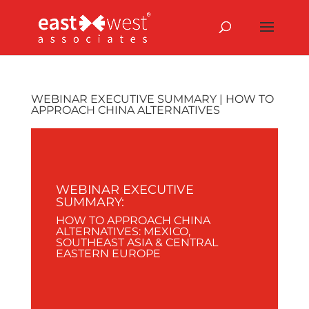
WEBINAR EXECUTIVE SUMMARY | HOW TO
APPROACH CHINA ALTERNATIVES
WEBINAR EXECUTIVE
SUMMARY:
HOW TO APPROACH CHINA
ALTERNATIVES: MEXICO,
SOUTHEAST ASIA & CENTRAL
EASTERN EUROPE