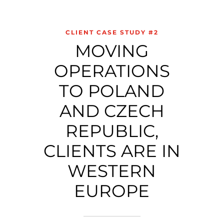
CLIENT CASE STUDY #2
MOVING
OPERATIONS
TO POLAND
AND CZECH
REPUBLIC,
CLIENTS ARE IN
WESTERN
EUROPE