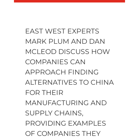
EAST WEST EXPERTS
MARK PLUM AND DAN
MCLEOD DISCUSS HOW
COMPANIES CAN
APPROACH FINDING
ALTERNATIVES TO CHINA
FOR THEIR
MANUFACTURING AND
SUPPLY CHAINS,
PROVIDING EXAMPLES
OF COMPANIES THEY