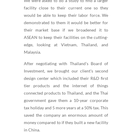
We were asked to do a study to find a larger
facility close to their current one so they
would be able to keep their labor force. We
demonstrated to them it would be better for
their market base if we broadened it to
ASEAN to keep their facilities on the cutting-
edge, looking at Vietnam, Thailand, and
Malaysia.
After negotiating with Thailand’s Board of
Investment, we brought our client’s second
design center which included their R&D first
tier products and the internet of things
connected products to Thailand, and the Thai
government gave them a 10-year corporate
tax holiday and 5 more years at a 50% tax. This
saved the company an enormous amount of
money compared to if they built a new facility
in China.