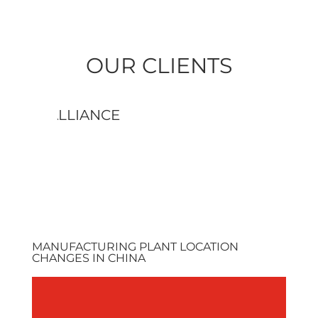
OUR CLIENTS
AMERCABLE
AME
MANUFACTURING PLANT LOCATION
CHANGES IN CHINA