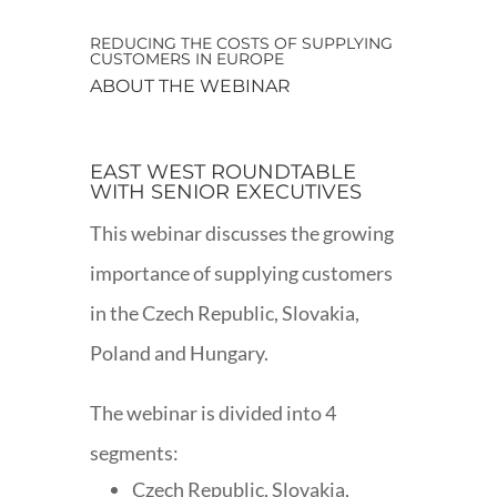
REDUCING THE COSTS OF SUPPLYING
CUSTOMERS IN EUROPE
ABOUT THE WEBINAR
EAST WEST ROUNDTABLE
WITH SENIOR EXECUTIVES
This webinar discusses the growing
importance of supplying customers
in the Czech Republic, Slovakia,
Poland and Hungary.
The webinar is divided into 4
segments:
Czech Republic, Slovakia,