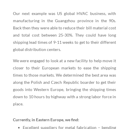
Our next example was US global HVAC business, with
manufacturing in the Guangzhou province in the 90s.
Back then they were able to reduce their bill material cost
and total cost between 25-30%. They could have long
shipping lead times of 9-11 weeks to get to their different
global distribution centers.
We were engaged to look at a new facility to help move it
closer to their European markets to ease the shipping
times to those markets. We determined the best area was
along the Polish and Czech Republic boarder to get their
goods into Western Europe, bringing the shipping times
down to 10 hours by highway with a strong labor force in
place.
Currently, in Eastern Europe, we find:
Excellent suppliers for metal fabrication – bending