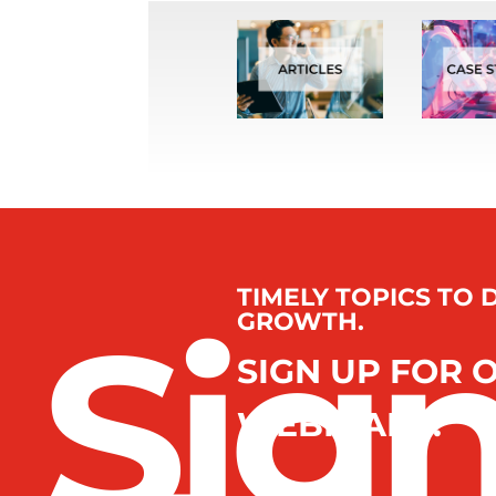
TIMELY TOPICS TO 
Sig
GROWTH.
SIGN UP FOR 
WEBINARS.