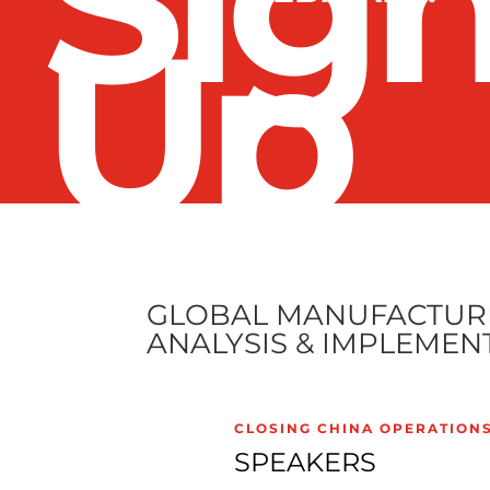
Sig
Up
GLOBAL MANUFACTURI
ANALYSIS & IMPLEMEN
CLOSING CHINA OPERATION
SPEAKERS