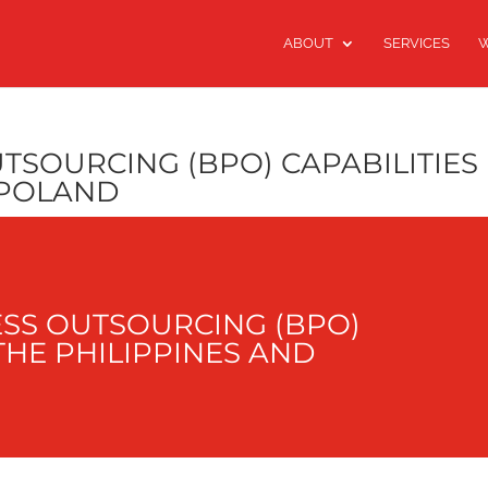
ABOUT
SERVICES
W
TSOURCING (BPO) CAPABILITIES 
 POLAND
SS OUTSOURCING (BPO)
 THE PHILIPPINES AND