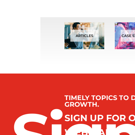
TIMELY TOPICS TO 
GROWTH.
SIGN UP FOR 
WEBINARS.