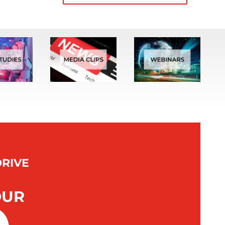
DRIVE
OUR