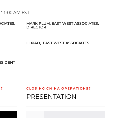
 11:00 AM EST
CIATES,
MARK PLUM,
EAST WEST ASSOCIATES,
DIRECTOR
LI XIAO,
EAST WEST ASSOCIATES
ESIDENT
S?
CLOSING CHINA OPERATIONS?
PRESENTATION