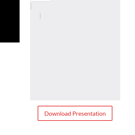
Download Presentation