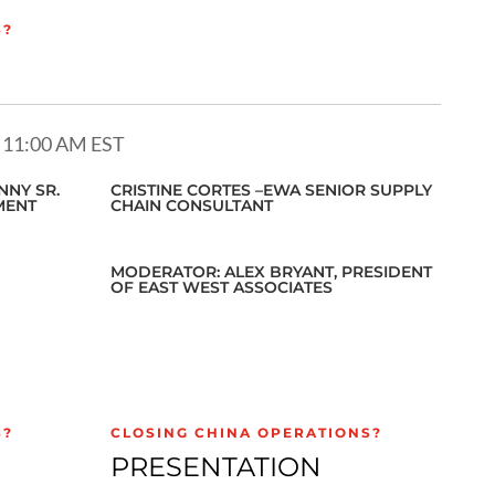
S?
 11:00 AM EST
NY SR.
CRISTINE CORTES –EWA SENIOR SUPPLY
MENT
CHAIN CONSULTANT
MODERATOR: ALEX BRYANT, PRESIDENT
OF EAST WEST ASSOCIATES
S?
CLOSING CHINA OPERATIONS?
PRESENTATION