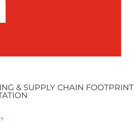
n
NG & SUPPLY CHAIN FOOTPRINT
TATION
S?