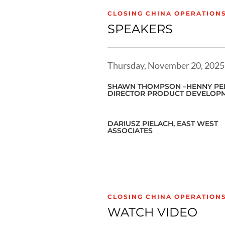
CLOSING CHINA OPERATION
SPEAKERS
Thursday, November 20, 2025
SHAWN THOMPSON –HENNY PEN
DIRECTOR PRODUCT DEVELOP
DARIUSZ PIELACH, EAST WEST
ASSOCIATES
CLOSING CHINA OPERATION
WATCH VIDEO