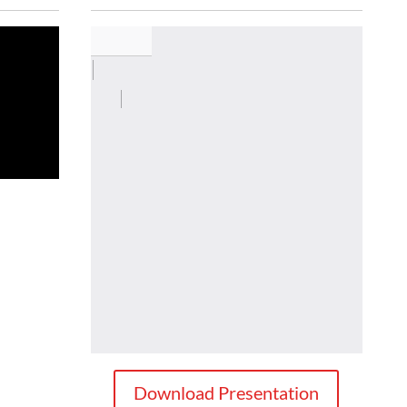
Download Presentation