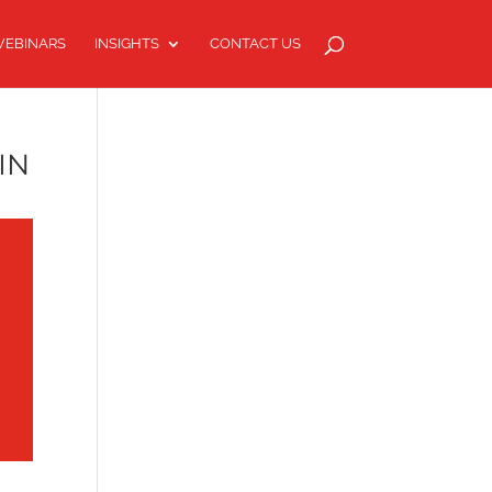
EBINARS
INSIGHTS
CONTACT US
IN