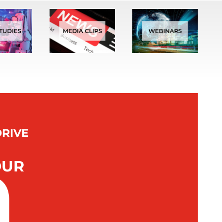
DRIVE
n
OUR