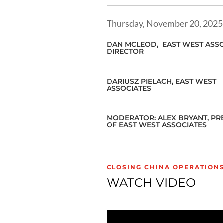
Thursday, November 20, 2025
DAN MCLEOD,
EAST WEST ASSO
DIRECTOR
DARIUSZ PIELACH, EAST WEST
ASSOCIATES
MODERATOR: ALEX BRYANT, PR
OF EAST WEST ASSOCIATES
CLOSING CHINA OPERATION
WATCH VIDEO