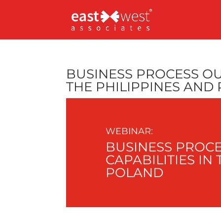
BUSINESS PROCESS OU
THE PHILIPPINES AND
WEBINAR:
BUSINESS PROCE
CAPABILITIES IN
POLAND