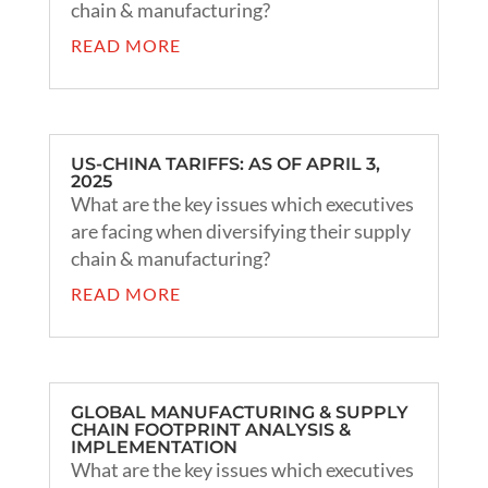
chain & manufacturing?
READ MORE
US-CHINA TARIFFS: AS OF APRIL 3,
2025
What are the key issues which executives
are facing when diversifying their supply
chain & manufacturing?
READ MORE
GLOBAL MANUFACTURING & SUPPLY
CHAIN FOOTPRINT ANALYSIS &
IMPLEMENTATION
What are the key issues which executives