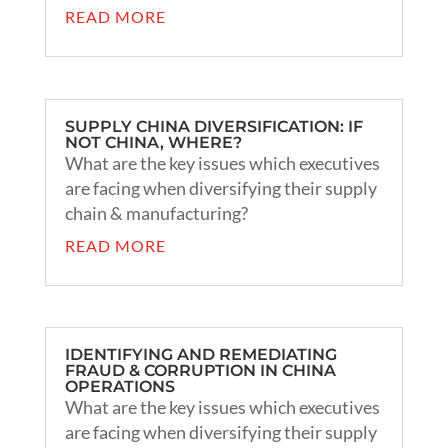
READ MORE
SUPPLY CHINA DIVERSIFICATION: IF
NOT CHINA, WHERE?
What are the key issues which executives
are facing when diversifying their supply
chain & manufacturing?
READ MORE
IDENTIFYING AND REMEDIATING
FRAUD & CORRUPTION IN CHINA
OPERATIONS
What are the key issues which executives
are facing when diversifying their supply