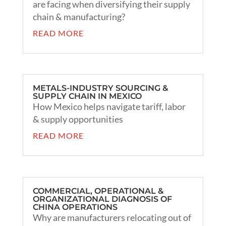
are facing when diversifying their supply
chain & manufacturing?
READ MORE
METALS-INDUSTRY SOURCING &
SUPPLY CHAIN IN MEXICO
How Mexico helps navigate tariff, labor
& supply opportunities
READ MORE
COMMERCIAL, OPERATIONAL &
ORGANIZATIONAL DIAGNOSIS OF
CHINA OPERATIONS
Why are manufacturers relocating out of