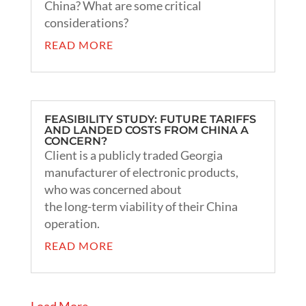
China? What are some critical
considerations?
READ MORE
FEASIBILITY STUDY: FUTURE TARIFFS
AND LANDED COSTS FROM CHINA A
CONCERN?
Client is a publicly traded Georgia
manufacturer of electronic products,
who was concerned about
the long-term viability of their China
operation.
READ MORE
« Older Entries