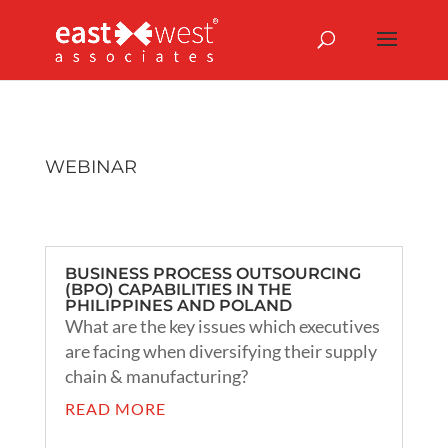
WEBINAR
BUSINESS PROCESS OUTSOURCING
(BPO) CAPABILITIES IN THE
PHILIPPINES AND POLAND
What are the key issues which executives
are facing when diversifying their supply
chain & manufacturing?
READ MORE