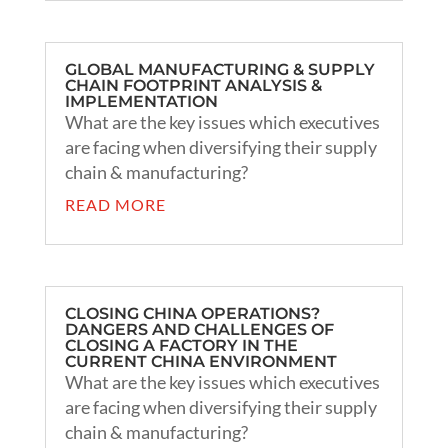
GLOBAL MANUFACTURING & SUPPLY
CHAIN FOOTPRINT ANALYSIS &
IMPLEMENTATION
What are the key issues which executives
are facing when diversifying their supply
chain & manufacturing?
READ MORE
CLOSING CHINA OPERATIONS?
DANGERS AND CHALLENGES OF
CLOSING A FACTORY IN THE
CURRENT CHINA ENVIRONMENT
What are the key issues which executives
are facing when diversifying their supply
chain & manufacturing?