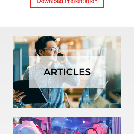
Download Presentation