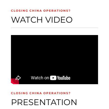
CLOSING CHINA OPERATIONS?
WATCH VIDEO
CLOSING CHINA OPERATIONS?
PRESENTATION