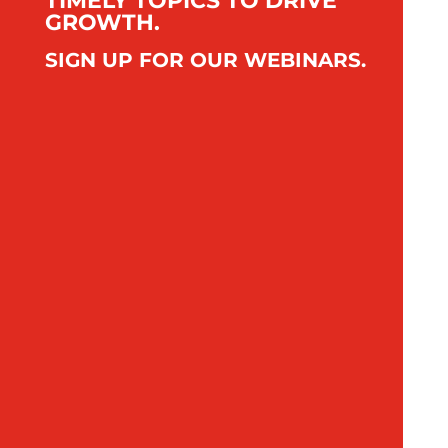
TIMELY TOPICS TO DRIVE
GROWTH.
SIGN UP FOR OUR WEBINARS.