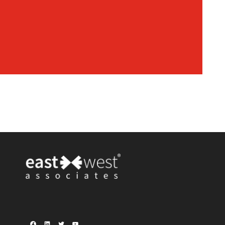
Facebook
LinkedIn
Twitter
YouTube