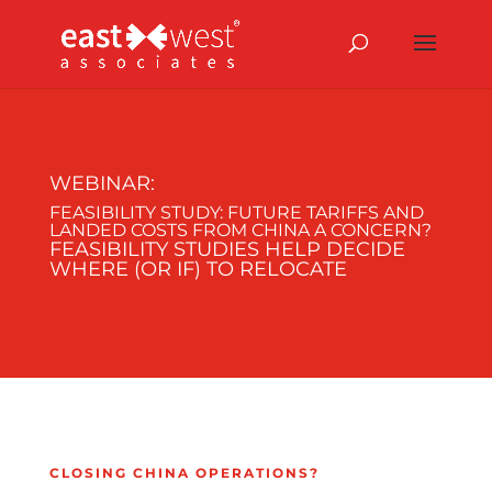
WEBINAR:
FEASIBILITY STUDY:
FUTURE TARIFFS AND
LANDED COSTS FROM CHINA A CONCERN?
FEASIBILITY STUDIES HELP DECIDE
WHERE (OR IF) TO RELOCATE
CLOSING CHINA OPERATIONS?