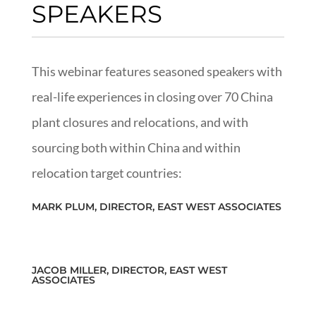
SPEAKERS
This webinar features seasoned speakers with
real-life experiences in closing over 70 China
plant closures and relocations, and with
sourcing both within China and within
relocation target countries:
MARK PLUM, DIRECTOR, EAST WEST ASSOCIATES
JACOB MILLER, DIRECTOR, EAST WEST
ASSOCIATES