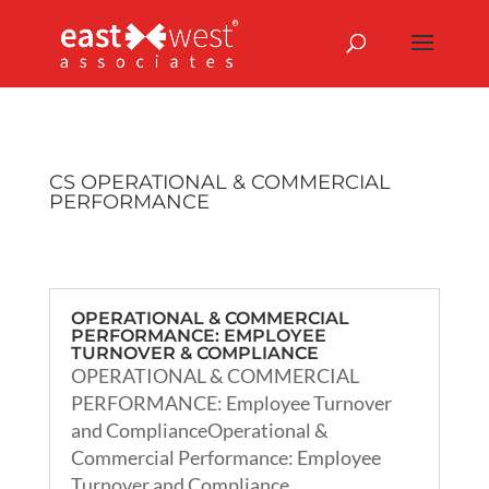
CS OPERATIONAL & COMMERCIAL
PERFORMANCE
OPERATIONAL & COMMERCIAL
PERFORMANCE: EMPLOYEE
TURNOVER & COMPLIANCE
OPERATIONAL & COMMERCIAL
PERFORMANCE: Employee Turnover
and ComplianceOperational &
Commercial Performance: Employee
Turnover and Compliance