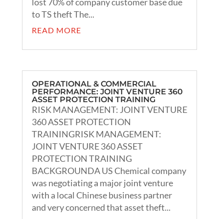
lost 70% of company customer base due
to TS theft The...
READ MORE
OPERATIONAL & COMMERCIAL
PERFORMANCE: JOINT VENTURE 360
ASSET PROTECTION TRAINING
RISK MANAGEMENT: JOINT VENTURE
360 ASSET PROTECTION
TRAININGRISK MANAGEMENT:
JOINT VENTURE 360 ASSET
PROTECTION TRAINING
BACKGROUNDA US Chemical company
was negotiating a major joint venture
with a local Chinese business partner
and very concerned that asset theft...