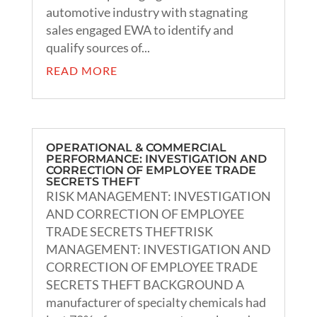
automotive industry with stagnating
sales engaged EWA to identify and
qualify sources of...
READ MORE
OPERATIONAL & COMMERCIAL
PERFORMANCE: INVESTIGATION AND
CORRECTION OF EMPLOYEE TRADE
SECRETS THEFT
RISK MANAGEMENT: INVESTIGATION
AND CORRECTION OF EMPLOYEE
TRADE SECRETS THEFTRISK
MANAGEMENT: INVESTIGATION AND
CORRECTION OF EMPLOYEE TRADE
SECRETS THEFT BACKGROUND A
manufacturer of specialty chemicals had