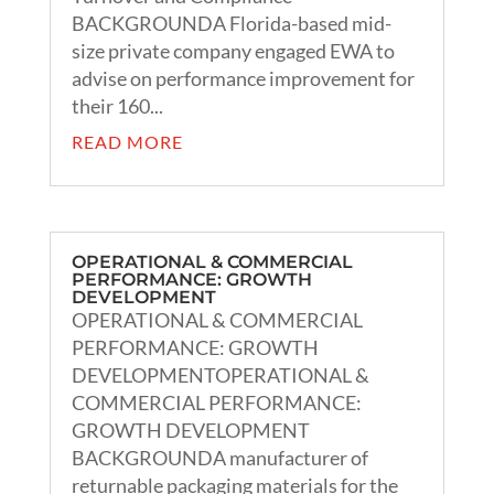
BACKGROUNDA Florida-based mid-
size private company engaged EWA to
advise on performance improvement for
their 160...
READ MORE
OPERATIONAL & COMMERCIAL
PERFORMANCE: GROWTH
DEVELOPMENT
OPERATIONAL & COMMERCIAL
PERFORMANCE: GROWTH
DEVELOPMENTOPERATIONAL &
COMMERCIAL PERFORMANCE:
GROWTH DEVELOPMENT
BACKGROUNDA manufacturer of
returnable packaging materials for the