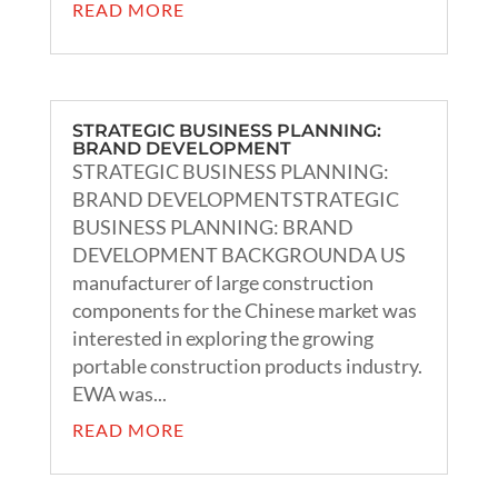
READ MORE
STRATEGIC BUSINESS PLANNING:
BRAND DEVELOPMENT
STRATEGIC BUSINESS PLANNING:
BRAND DEVELOPMENTSTRATEGIC
BUSINESS PLANNING: BRAND
DEVELOPMENT BACKGROUNDA US
manufacturer of large construction
components for the Chinese market was
interested in exploring the growing
portable construction products industry.
EWA was...
READ MORE