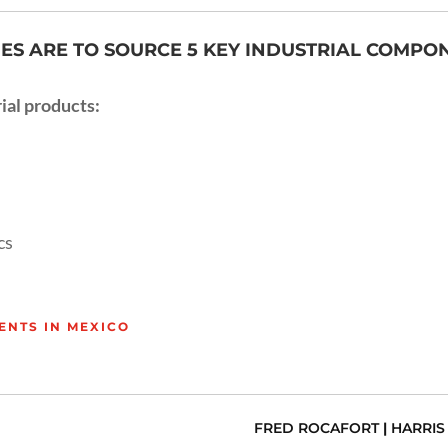
S ARE TO SOURCE 5 KEY INDUSTRIAL COMPONE
ial products:
cs
ENTS IN MEXICO
FRED ROCAFORT
|
HARRIS