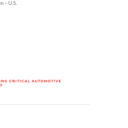
n – U.S.
ING CRITICAL AUTOMOTIVE
O