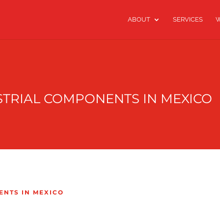
ABOUT
SERVICES
W
STRIAL COMPONENTS IN MEXICO
ENTS IN MEXICO