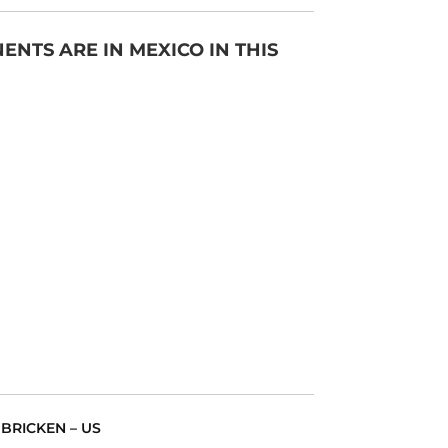
NTS ARE IN MEXICO IN THIS
 BRICKEN – US