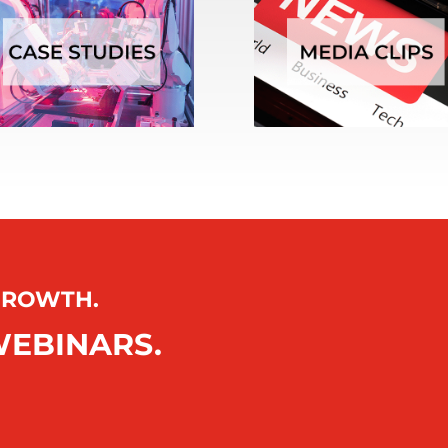
 GROWTH.
WEBINARS.