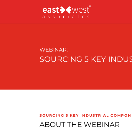
WEBINAR:
SOURCING 5 KEY INDU
SOURCING 5 KEY INDUSTRIAL COMPON
ABOUT THE WEBINAR