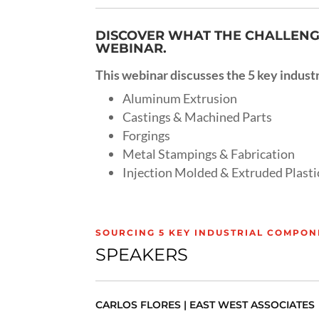
DISCOVER WHAT THE CHALLENGE
WEBINAR.
This webinar discusses the 5 key industr
Aluminum Extrusion
Castings & Machined Parts
Forgings
Metal Stampings & Fabrication
Injection Molded & Extruded Plasti
SOURCING 5 KEY INDUSTRIAL COMPON
SPEAKERS
CARLOS FLORES | EAST WEST ASSOCIATES