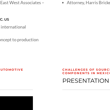
East West Associates –
Attorney, Harris Bricke
C. US
 international
oncept to production
AUTOMOTIVE
CHALLENGES OF SOURC
COMPONENTS IN MEXIC
PRESENTATION