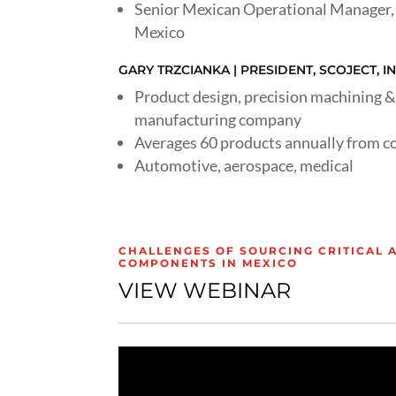
Senior Mexican Operational Manager, 
Mexico
GARY TRZCIANKA | PRESIDENT, SCOJECT, IN
Product design, precision machining &
manufacturing company
Averages 60 products annually from c
Automotive, aerospace, medical
CHALLENGES OF SOURCING CRITICAL 
COMPONENTS IN MEXICO
VIEW WEBINAR