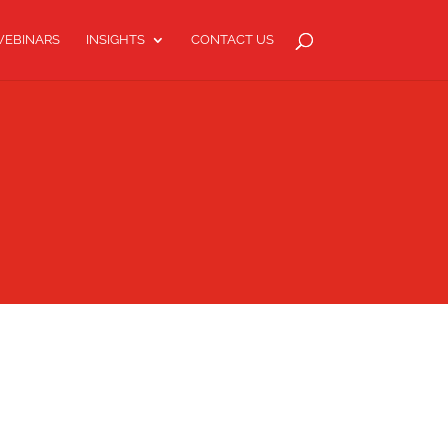
EBINARS
INSIGHTS
CONTACT US