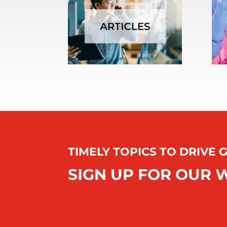
TIMELY TOPICS TO DRIVE
SIGN UP FOR OUR 