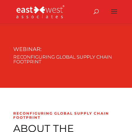
WEBINAR:
RECONFIGURING GLOBAL SUPPLY CHAIN
FOOTPRINT
RECONFIGURING GLOBAL SUPPLY CHAIN
FOOTPRINT
ABOUT THE