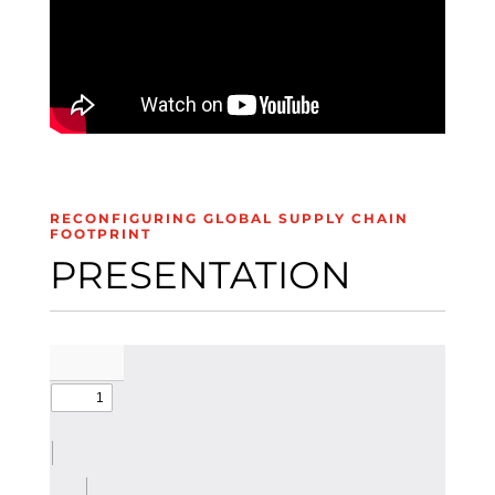
RECONFIGURING GLOBAL SUPPLY CHAIN
FOOTPRINT
PRESENTATION