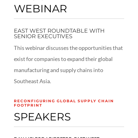
WEBINAR
EAST WEST ROUNDTABLE WITH
SENIOR EXECUTIVES
This webinar discusses the opportunities that
exist for companies to expand their global
manufacturing and supply chains into
Southeast Asia.
RECONFIGURING GLOBAL SUPPLY CHAIN
FOOTPRINT
SPEAKERS