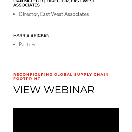
DAN MCLEOD | DIRECTOR, EAST WEST
ASSOCIATES
Director, East West Associates
HARRIS BRICKEN
Partner
RECONFIGURING GLOBAL SUPPLY CHAIN
FOOTPRINT
VIEW WEBINAR