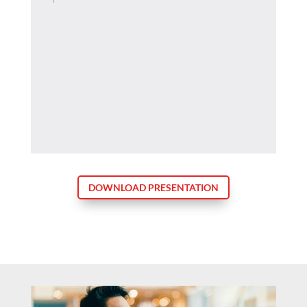
DOWNLOAD PRESENTATION