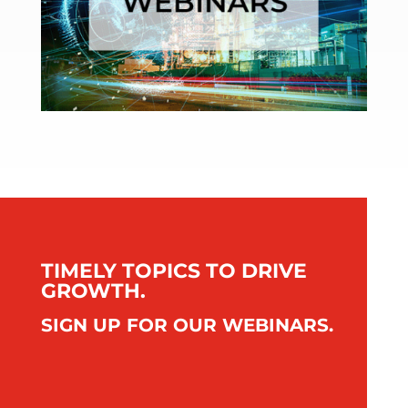
TIMELY TOPICS TO DRIVE
GROWTH.
SIGN UP FOR OUR WEBINARS.