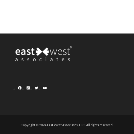
Facebook
LinkedIn
Twitter
YouTube
Copyright © 2024 East West Associates, LLC. All rights reserved.