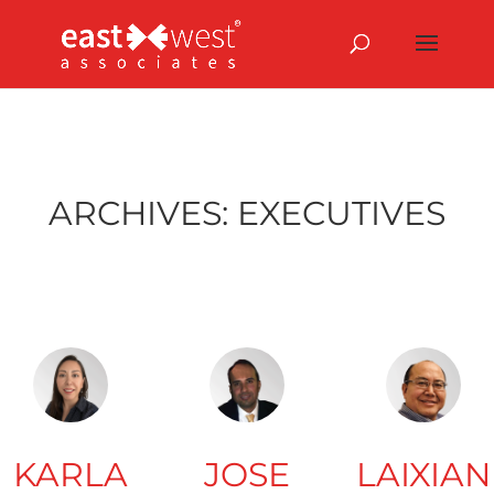
ARCHIVES:
EXECUTIVES
KARLA
JOSE
LAIXIAN