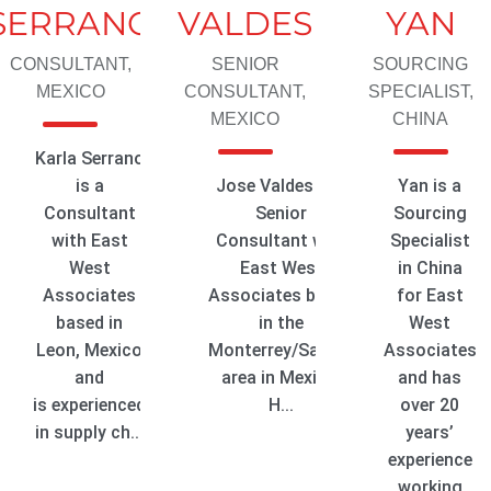
SERRANO
VALDES
YAN
CONSULTANT,
SENIOR
SOURCING
MEXICO
CONSULTANT,
SPECIALIST,
MEXICO
CHINA
Karla Serrano
is a
Jose Valdes is a
Yan is a
Consultant
Senior
Sourcing
with East
Consultant with
Specialist
West
East West
in China
Associates
Associates based
for East
based in
in the
West
Leon, Mexico
Monterrey/Saltillo
Associates
and
area in Mexico.
and has
is experienced
H...
over 20
in supply ch...
years’
experience
working