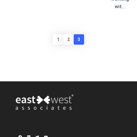
wit...
1
2
3
Facebook
LinkedIn
Twitter
YouTube