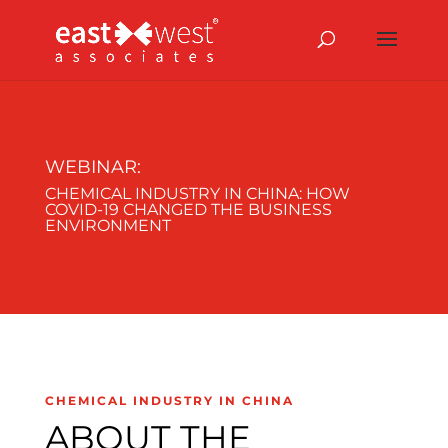
WEBINAR:
CHEMICAL INDUSTRY IN CHINA: HOW
COVID-19 CHANGED THE BUSINESS
ENVIRONMENT
CHEMICAL INDUSTRY IN CHINA
ABOUT THE