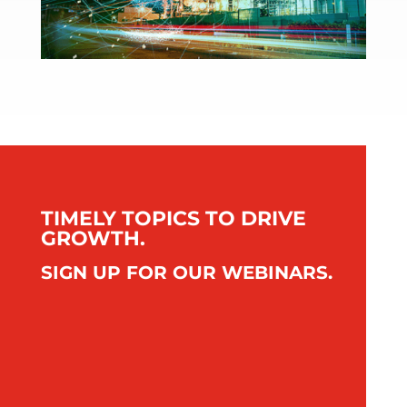
TIMELY TOPICS TO DRIVE
GROWTH.
SIGN UP FOR OUR WEBINARS.