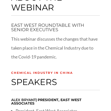
WEBINAR
EAST WEST ROUNDTABLE WITH
SENIOR EXECUTIVES
This webinar discusses the changes that have
taken place in the Chemical Industry due to
the Covid-19 pandemic.
CHEMICAL INDUSTRY IN CHINA
SPEAKERS
ALEX BRYANT
| PRESIDENT, EAST WEST
ASSOCIATES
President, East West Associates