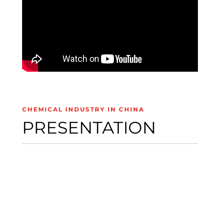
CHEMICAL INDUSTRY IN CHINA
PRESENTATION