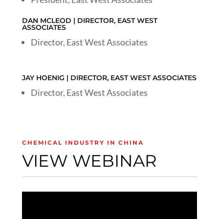
DAN MCLEOD | DIRECTOR, EAST WEST
ASSOCIATES
Director, East West Associates
JAY HOENIG | DIRECTOR, EAST WEST ASSOCIATES
Director, East West Associates
CHEMICAL INDUSTRY IN CHINA
VIEW WEBINAR