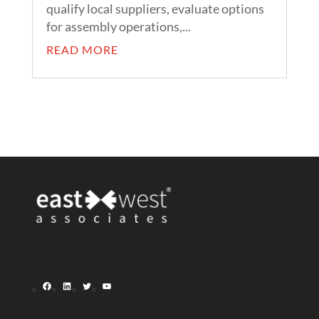
qualify local suppliers, evaluate options
for assembly operations,...
READ MORE
Facebook
LinkedIn
Twitter
YouTube