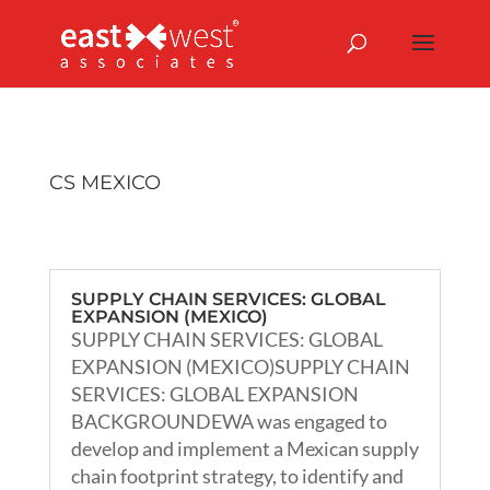
CS MEXICO
SUPPLY CHAIN SERVICES: GLOBAL
EXPANSION (MEXICO)
SUPPLY CHAIN SERVICES: GLOBAL
EXPANSION (MEXICO)SUPPLY CHAIN
SERVICES: GLOBAL EXPANSION
BACKGROUNDEWA was engaged to
develop and implement a Mexican supply
chain footprint strategy, to identify and